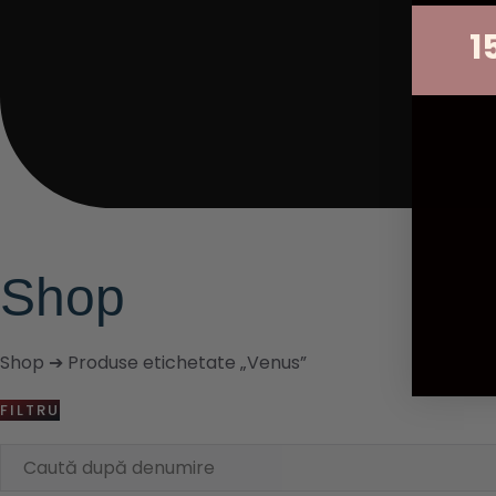
1
Shop
Shop
➔ Produse etichetate „Venus”
FILTRU