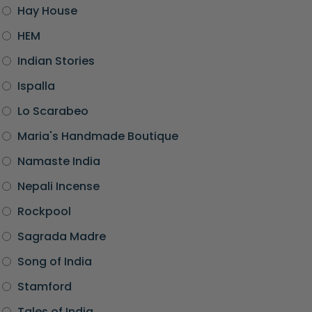
Hay House
HEM
Indian Stories
Ispalla
Lo Scarabeo
Maria's Handmade Boutique
Namaste India
Nepali Incense
Rockpool
Sagrada Madre
Song of India
Stamford
Tales of India