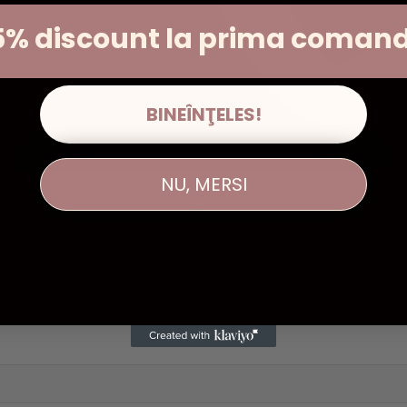
5% discount la prima coman
BINEÎNŢELES!
NU, MERSI