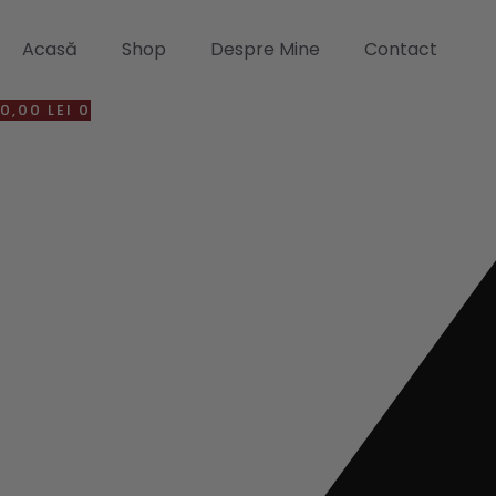
Sari
la
Acasă
Shop
Despre Mine
Contact
conținut
0,00
LEI
0