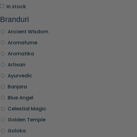
In stock
Branduri
Ancient Wisdom
Aromafume
Aromatika
Artisan
Ayurvedic
Banjara
Blue Angel
Celestial Magic
Golden Temple
Goloka